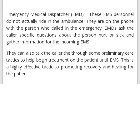
Emergency Medical Dispatcher (EMD)
– ​These EMS personnel
do not actually ride in the ambulance. They are on the phone
with the person who called in the emergency. EMDs ask the
caller specific questions about the person hurt or sick and
gather information for the incoming EMS.
They can also talk the caller the through some preliminary care
tactics to help begin treatment on the patient until EMS. This is
a highly effective tactic to promoting recovery and healing for
the patient.