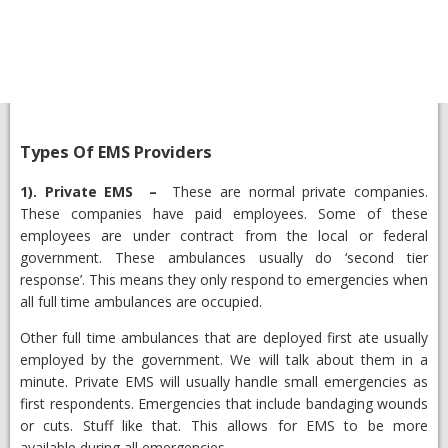
Types Of EMS Providers
1).
Private EMS
–
These are normal private companies.
These companies have paid employees. Some of these
employees are under contract from the local or federal
government. These ambulances usually do ‘second tier
response’. This means they only respond to emergencies when
all full time ambulances are occupied.
Other full time ambulances that are deployed first ate usually
employed by the government. We will talk about them in a
minute. Private EMS will usually handle small emergencies as
first respondents. Emergencies that include bandaging wounds
or cuts. Stuff like that. This allows for EMS to be more
available during all emergencies.