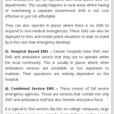
departments. This usually happens in rural areas where having
or maintaining a separate Government EMS is not cost
effective or just not affordable.
They can also operate in places where there is no EMS to
respond to non-medical emergencies. These EMS can also be
deployed to fires and hostile police situations to wait on stand
by in the case that emergency develops.
5).
Hospital Based EMS
–
Certain hospitals have their own
EMS and ambulance service that they use to operate within
the local community. This is usually in places where other
ambulance services are unreliable or too expensive to
maintain. Their operations are entirely dependent on the
hospital.
6).
Combined Service EMS
–
​These consist of full service
emergency agencies. Those are services that contain not only
EMT and ambulance staff but also firemen and police force.
It is typical to find services like this on college campuses, large