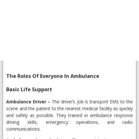
​The Roles Of Everyone In Ambulance
​Basic Life Support
​Ambulance Driver
–
The driver’s job is transport EMS to the
scene and the patient to the nearest medical facility as quickly
and safely as possible. They trained in ambulance response
driving skills, emergency operations, and radio
communications.