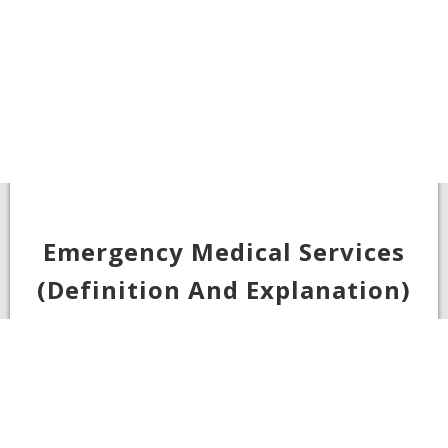
Emergency Medical Services
(Definition And Explanation)