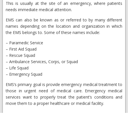
This is usually at the site of an emergency, where patients
needs immediate medical attention.
EMS can also be known as or referred to by many different
names depending on the location and organization in which
the EMS belongs to. Some of these names include:
– Paramedic Service
– First Aid Squad
– Rescue Squad
– Ambulance Services, Corps, or Squad
– Life Squad
– Emergency Squad
EMS’s primary goal is provide emergency medical treatment to
those in urgent need of medical care. Emergency medical
services want to properly treat the patient’s conditions and
move them to a proper healthcare or medical facility.