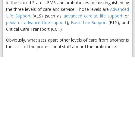
​In the United States, EMS and ambulances are distinguished by
the three levels of care and service. Those levels are
Advanced
Life Support
(ALS) (such as
advanced cardiac life support
or
pediatric advanced life support
),
Basic Life Support
(BLS), and
Critical Care Transport (CCT).
Obviously, what sets apart other levels of care from another is
the skills of the professional staff aboard the ambulance.