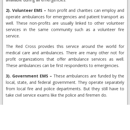
2).
Volunteer EMS
–
Non profit and charities can employ and
operate ambulances for emergencies and patient transport as
well. These non-profits are usually linked to other volunteer
services in the same community such as a volunteer fire
service.
The Red Cross provides this service around the world for
medical care and ambulances. There are many other not for
profit organizations that offer ambulance services as well.
These ambulances can be first respondents to emergencies.
3).
Government EMS
–
These ambulances are funded by the
local, state, and federal government. They operate separately
from local fire and police departments. But they still have to
take civil service exams like the police and firemen do.