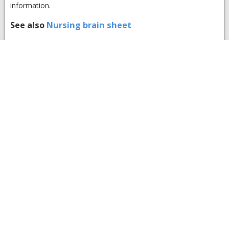
information.
See also
Nursing brain sheet