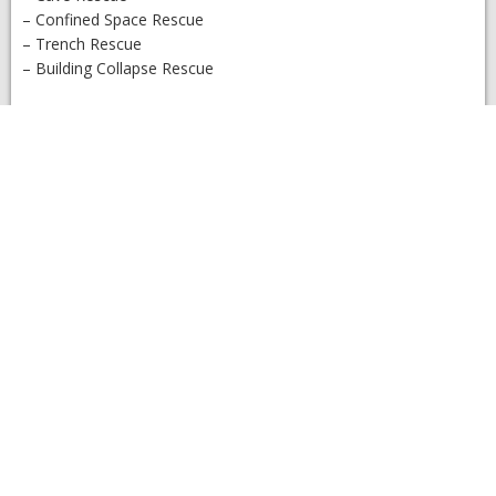
– Confined Space Rescue
– Trench Rescue
– Building Collapse Rescue