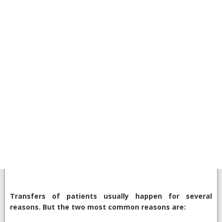
Transfers of patients usually happen for several
reasons. But the two most common reasons are: