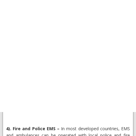
4).
Fire and Police EMS
–
In most developed countries, EMS
and ambulances can be operated with local police and fire