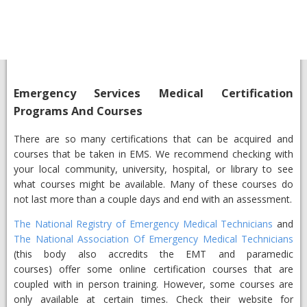
Emergency Services Medical Certification
Programs And Courses
There are so many certifications that can be acquired and
courses that be taken in EMS. We recommend checking with
your local community, university, hospital, or library to see
what courses might be available. Many of these courses do
not last more than a couple days and end with an assessment.
The National Registry of Emergency Medical Technicians
and
The National Association Of Emergency Medical Technicians
(this body also accredits the EMT and paramedic
courses) offer some online certification courses that are
coupled with in person training. However, some courses are
only available at certain times. Check their website for