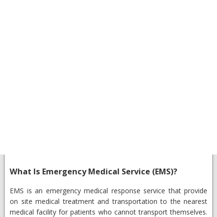
What Is Emergency Medical Service (EMS)?
EMS is an emergency medical response service that provide
on site medical treatment and transportation to the nearest
medical facility for patients who cannot transport themselves.