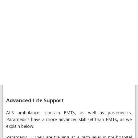
Advanced Life Support
​ALS ambulances contain EMTs, as well as paramedics.
Paramedics have a more advanced skill set than EMTs, as we
explain below.
​Paramedic
– They are training at a high level in pre-hospital