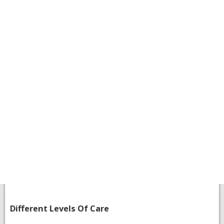
​Different Levels Of Care