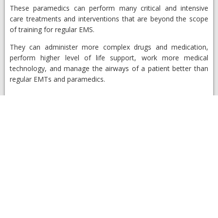
These paramedics can perform many critical and intensive
care treatments and interventions that are beyond the scope
of training for regular EMS.
They can administer more complex drugs and medication,
perform higher level of life support, work more medical
technology, and manage the airways of a patient better than
regular EMTs and paramedics.