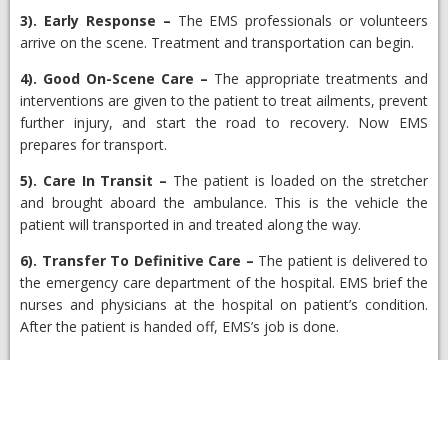
3).
Early Response
–
The EMS professionals or volunteers
arrive on the scene. Treatment and transportation can begin.
4).
Good On-Scene Care
–
The appropriate treatments and
interventions are given to the patient to treat ailments, prevent
further injury, and start the road to recovery. Now EMS
prepares for transport.
5).
Care In Transit
–
The patient is loaded on the stretcher
and brought aboard the ambulance. This is the vehicle the
patient will transported in and treated along the way.
6).
Transfer To Definitive Care
–
The patient is delivered to
the emergency care department of the hospital. EMS brief the
nurses and physicians at the hospital on patient’s condition.
After the patient is handed off, EMS’s job is done.