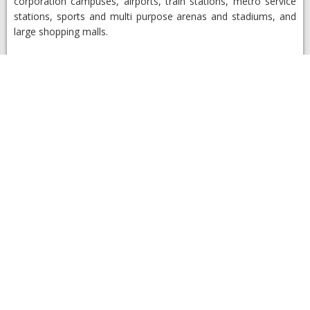
corporation campuses, airports, train stations, metro service
stations, sports and multi purpose arenas and stadiums, and
large shopping malls.