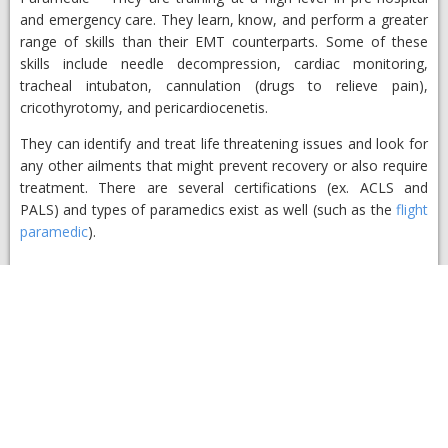
and emergency care. They learn, know, and perform a greater
range of skills than their EMT counterparts. Some of these
skills include needle decompression, cardiac monitoring,
tracheal intubaton, cannulation (drugs to relieve pain),
cricothyrotomy, and pericardiocenetis.
They can identify and treat life threatening issues and look for
any other ailments that might prevent recovery or also require
treatment. There are several certifications (ex. ACLS and
PALS) and types of paramedics exist as well (such as the
flight
paramedic
).