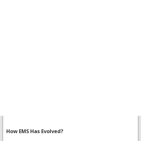
How EMS Has Evolved?