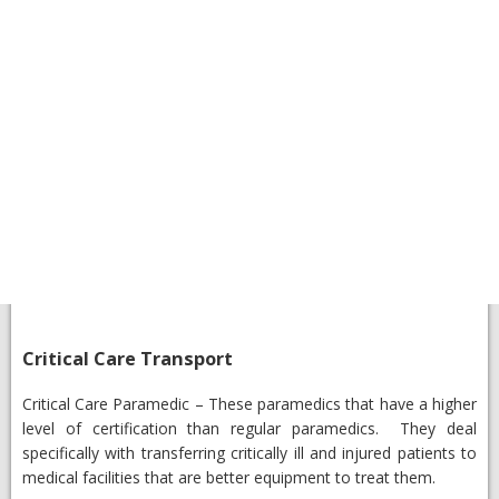
​Critical Care Transport
​Critical Care Paramedic
– These paramedics that have a higher
level of certification than regular paramedics. They deal
specifically with transferring critically ill and injured patients to
medical facilities that are better equipment to treat them.