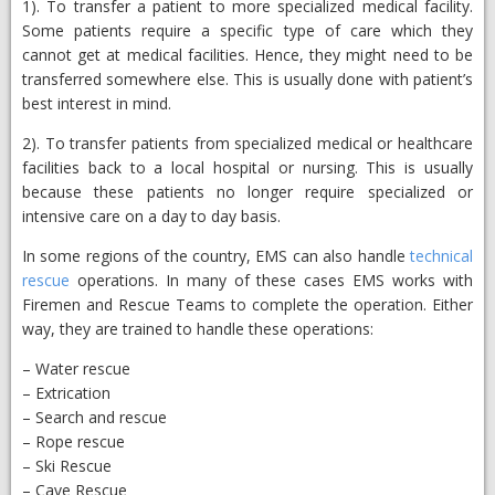
1). To transfer a patient to more specialized medical facility.
Some patients require a specific type of care which they
cannot get at medical facilities. Hence, they might need to be
transferred somewhere else. This is usually done with patient’s
best interest in mind.
2). To transfer patients from specialized medical or healthcare
facilities back to a local hospital or nursing. This is usually
because these patients no longer require specialized or
intensive care on a day to day basis.
In some regions of the country, EMS can also handle
technical
rescue
operations. In many of these cases EMS works with
Firemen and Rescue Teams to complete the operation. Either
way, they are trained to handle these operations:
– Water rescue
– Extrication
– Search and rescue
– Rope rescue
– Ski Rescue
– Cave Rescue