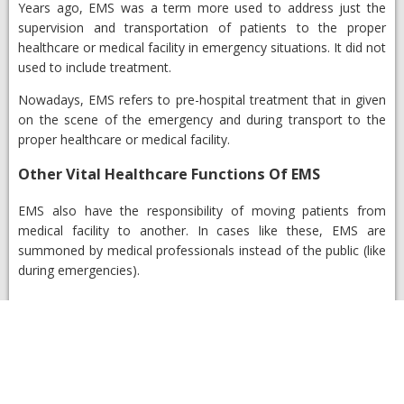
Years ago, EMS was a term more used to address just the
supervision and transportation of patients to the proper
healthcare or medical facility in emergency situations. It did not
used to include treatment.
Nowadays, EMS refers to pre-hospital treatment that in given
on the scene of the emergency and during transport to the
proper healthcare or medical facility.
Other Vital Healthcare Functions Of EMS
EMS also have the responsibility of moving patients from
medical facility to another. In cases like these, EMS are
summoned by medical professionals instead of the public (like
during emergencies).