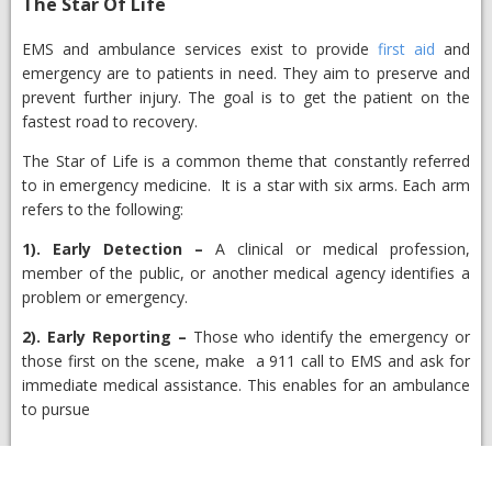
​The Star Of Life
​EMS and ambulance services exist to provide
first aid
and
emergency are to patients in need. They aim to preserve and
prevent further injury. The goal is to get the patient on the
fastest road to recovery.
The Star of Life is a common theme that constantly referred
to in emergency medicine. It is a star with six arms. Each arm
refers to the following:
1).
Early Detection
–
A clinical or medical profession,
member of the public, or another medical agency identifies a
problem or emergency.
2).
Early Reporting
–
Those who identify the emergency or
those first on the scene, make a 911 call to EMS and ask for
immediate medical assistance. This enables for an ambulance
to pursue