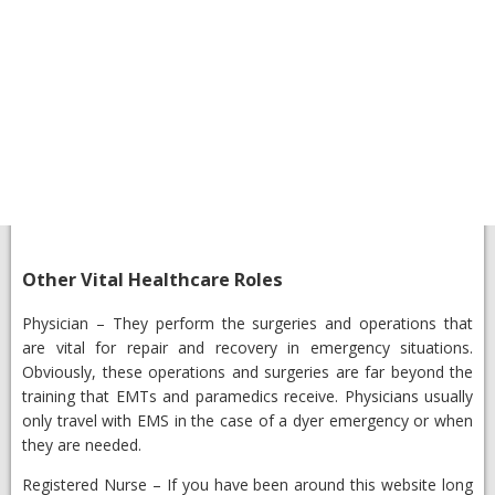
​Other Vital Healthcare Roles
​Physician
– They perform the surgeries and operations that
are vital for repair and recovery in emergency situations.
Obviously, these operations and surgeries are far beyond the
training that EMTs and paramedics receive. Physicians usually
only travel with EMS in the case of a dyer emergency or when
they are needed.
Registered Nurse
– ​If you have been around this website long