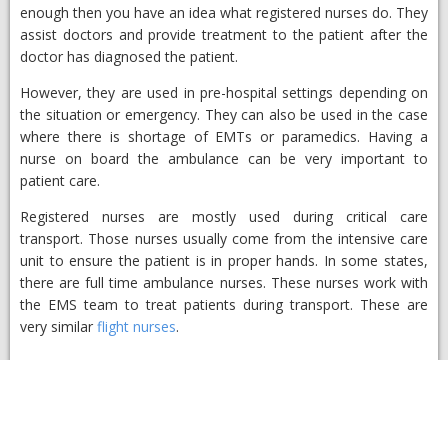
enough then you have an idea what registered nurses do. They
assist doctors and provide treatment to the patient after the
doctor has diagnosed the patient.
However, they are used in pre-hospital settings depending on
the situation or emergency. They can also be used in the case
where there is shortage of EMTs or paramedics. Having a
nurse on board the ambulance can be very important to
patient care.
Registered nurses are mostly used during critical care
transport. Those nurses usually come from the intensive care
unit to ensure the patient is in proper hands. In some states,
there are full time ambulance nurses. These nurses work with
the EMS team to treat patients during transport. These are
very similar
flight nurses
.