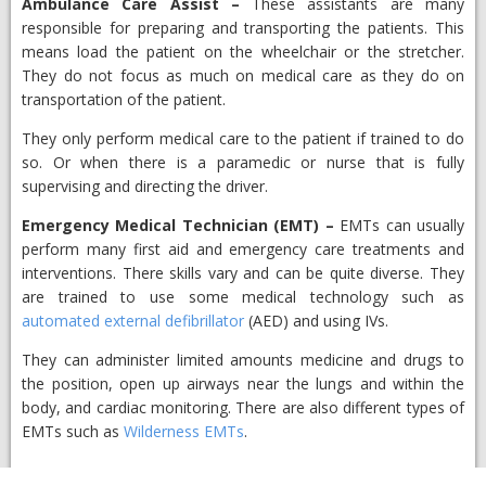
Ambulance Care Assist
–
​These assistants are many
responsible for preparing and transporting the patients. This
means load the patient on the wheelchair or the stretcher.
They do not focus as much on medical care as they do on
transportation of the patient.
They only perform medical care to the patient if trained to do
so. Or when there is a paramedic or nurse that is fully
supervising and directing the driver.
Emergency Medical Technician (EMT)
–
​EMTs can usually
perform many first aid and emergency care treatments and
interventions. There skills vary and can be quite diverse. They
are trained to use some medical technology such as
automated external defibrillator
(AED) and using IVs.
They can administer limited amounts medicine and drugs to
the position, open up airways near the lungs and within the
body, and cardiac monitoring. There are also different types of
EMTs such as
Wilderness EMTs
.