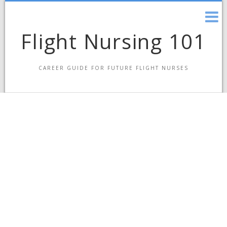
Skip
to
content
Flight Nursing 101
CAREER GUIDE FOR FUTURE FLIGHT NURSES