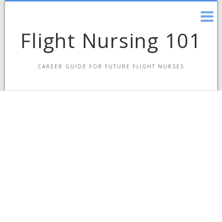
Skip
to
content
Flight Nursing 101
CAREER GUIDE FOR FUTURE FLIGHT NURSES