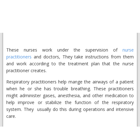
These nurses work under the supervision of
nurse
practitioners
and doctors, They take instructions from them
and work according to the treatment plan that the nurse
practitioner creates.
Respiratory practitioners help mange the airways of a patient
when he or she has trouble breathing. These practitioners
might administer gases, anesthesia, and other medication to
help improve or stabilize the function of the respiratory
system. They usually do this during operations and intensive
care.