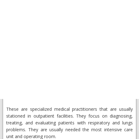
These are specialized medical practitioners that are usually
stationed in outpatient facilities. They focus on diagnosing,
treating, and evaluating patients with respiratory and lungs
problems. They are usually needed the most intensive care
unit and operating room.