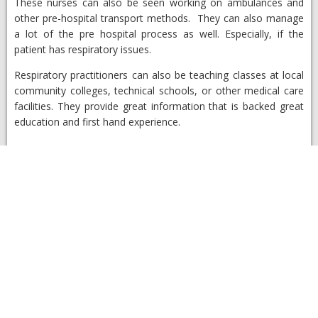
These nurses can also be seen working on ambulances and
other pre-hospital transport methods. They can also manage
a lot of the pre hospital process as well. Especially, if the
patient has respiratory issues.
Respiratory practitioners can also be teaching classes at local
community colleges, technical schools, or other medical care
facilities. They provide great information that is backed great
education and first hand experience.