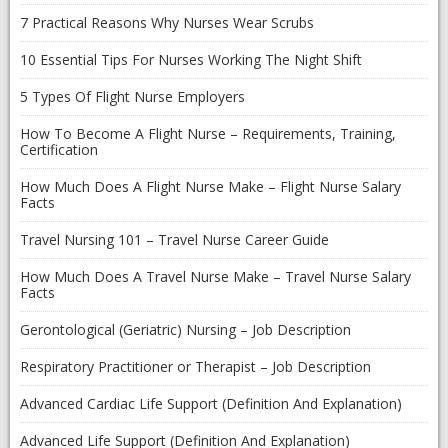
7 Practical Reasons Why Nurses Wear Scrubs
10 Essential Tips For Nurses Working The Night Shift
5 Types Of Flight Nurse Employers
How To Become A Flight Nurse – Requirements, Training,
Certification
How Much Does A Flight Nurse Make – Flight Nurse Salary
Facts
Travel Nursing 101 – Travel Nurse Career Guide
How Much Does A Travel Nurse Make – Travel Nurse Salary
Facts
Gerontological (Geriatric) Nursing – Job Description
Respiratory Practitioner or Therapist – Job Description
Advanced Cardiac Life Support (Definition And Explanation)
Advanced Life Support (Definition And Explanation)