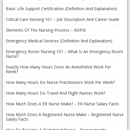
Basic Life Support Certification (Definition And Explanation)
Critical Care Nursing 101 – Job Description And Career Guide
Elements Of The Nursing Process – ADPIE
Emergency Medical Services (Definition And Explanation)
Emergency Room Nursing 101 – What Is An Emergency Room
Nurse?
Exactly How Many Hours Does An Anesthetist Work Per
Week?
How Many Hours Do Nurse Practitioners Work Per Week?
How Many Hours Do Travel And Flight Nurses Work?
How Much Does A ER Nurse Make? – ER Nurse Salary Facts
How Much Does A Registered Nurse Make – Registered Nurse
Salary Facts
How To Become A Registered Nurse – Requirements,