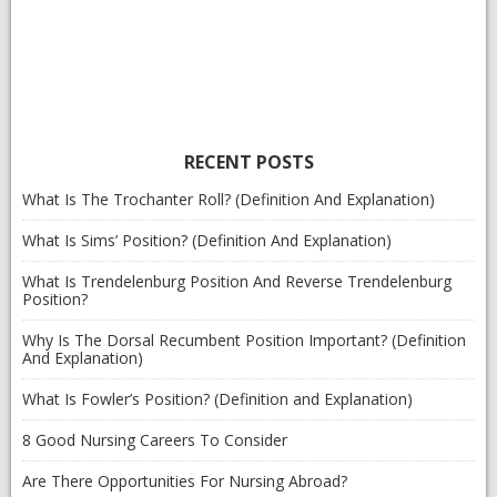
RECENT POSTS
What Is The Trochanter Roll? (Definition And Explanation)
What Is Sims’ Position? (Definition And Explanation)
What Is Trendelenburg Position And Reverse Trendelenburg
Position?
Why Is The Dorsal Recumbent Position Important? (Definition
And Explanation)
What Is Fowler’s Position? (Definition and Explanation)
8 Good Nursing Careers To Consider
Are There Opportunities For Nursing Abroad?