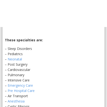
These specialties are:
– Sleep Disorders
– Pediatrics
–
Neonatal
– Post Surgery
– Cardiovascular
– Pulmonary
– Intensive Care
–
Emergency Care
–
Pre Hospital Care
– Air Transport
–
Anesthesia
– Cystic Fibrosis