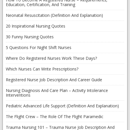
Education, Certification, And Training
Neonatal Resuscitation (Definition And Explanation)
20 Inspirational Nursing Quotes
30 Funny Nursing Quotes
5 Questions For Night Shift Nurses
Where Do Registered Nurses Work These Days?
Which Nurses Can Write Prescriptions?
Registered Nurse Job Description And Career Guide
Nursing Diagnosis And Care Plan – Activity Intolerance
Interventions
Pediatric Advanced Life Support (Definition And Explanation)
The Flight Crew – The Role Of The Flight Paramedic
Trauma Nursing 101 – Trauma Nurse Job Description And