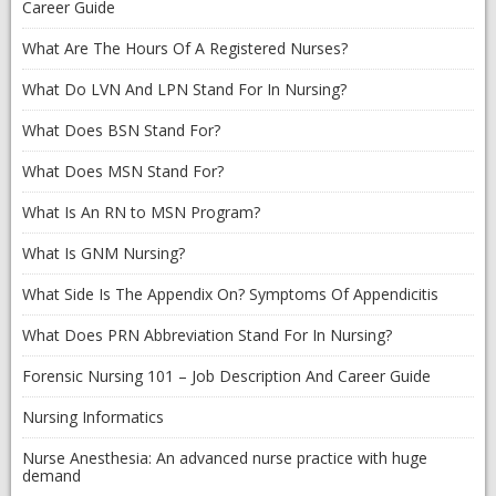
Career Guide
What Are The Hours Of A Registered Nurses?
What Do LVN And LPN Stand For In Nursing?
What Does BSN Stand For?
What Does MSN Stand For?
What Is An RN to MSN Program?
What Is GNM Nursing?
What Side Is The Appendix On? Symptoms Of Appendicitis
What Does PRN Abbreviation Stand For In Nursing?
Forensic Nursing 101 – Job Description And Career Guide
Nursing Informatics
Nurse Anesthesia: An advanced nurse practice with huge
demand