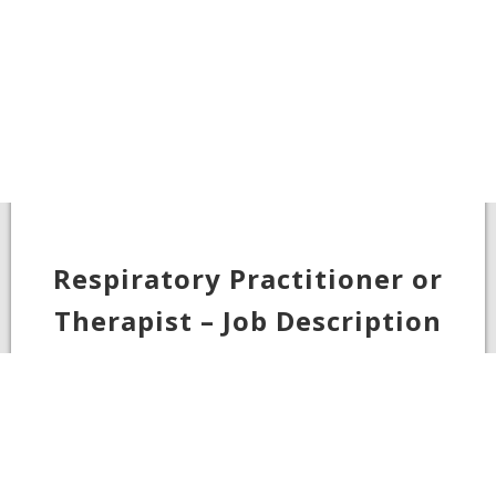
Respiratory Practitioner or
Therapist – Job Description