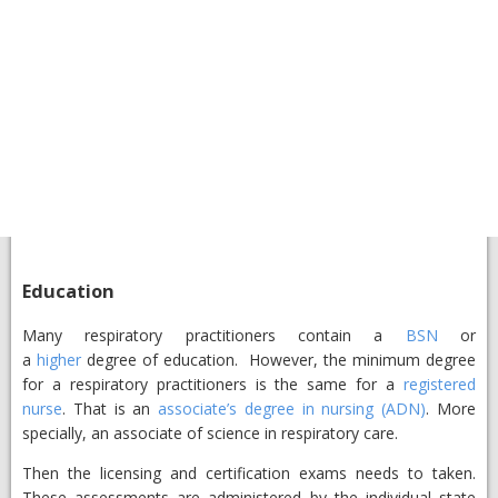
Education
Many respiratory practitioners contain a
BSN
or
a
higher
degree of education. However, the minimum degree
for a respiratory practitioners is the same for a
registered
nurse
. That is an
associate’s degree in nursing (ADN)
. More
specially, an associate of science in respiratory care.
Then the licensing and certification exams needs to taken.
These assessments are administered by the individual state