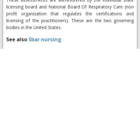
licensing board and National Board Of Respiratory Care (non
profit organization that regulates the certifications and
licensing of the practitioners). These are the two governing
bodies in the United States.
See also
Sbar nursing