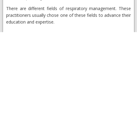
There are different fields of respiratory management. These
practitioners usually chose one of these fields to advance their
education and expertise.