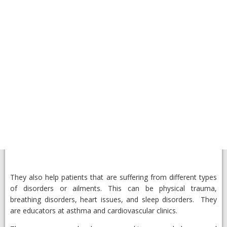
They also help patients that are suffering from different types
of disorders or ailments. This can be physical trauma,
breathing disorders, heart issues, and sleep disorders. They
are educators at asthma and cardiovascular clinics.