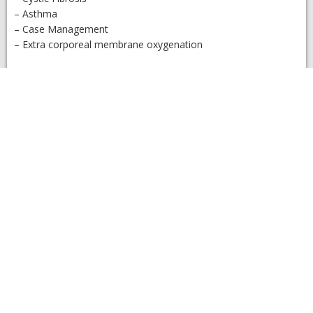
– Asthma
– Case Management
– Extra corporeal membrane oxygenation