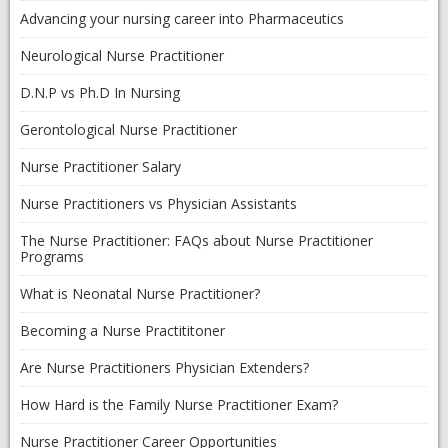
Advancing your nursing career into Pharmaceutics
Neurological Nurse Practitioner
D.N.P vs Ph.D In Nursing
Gerontological Nurse Practitioner
Nurse Practitioner Salary
Nurse Practitioners vs Physician Assistants
The Nurse Practitioner: FAQs about Nurse Practitioner
Programs
What is Neonatal Nurse Practitioner?
Becoming a Nurse Practititoner
Are Nurse Practitioners Physician Extenders?
How Hard is the Family Nurse Practitioner Exam?
Nurse Practitioner Career Opportunities