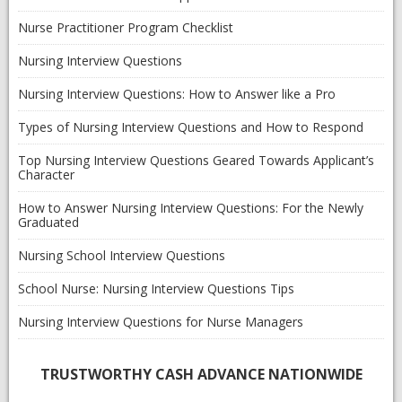
Nurse Practitioner Program Checklist
Nursing Interview Questions
Nursing Interview Questions: How to Answer like a Pro
Types of Nursing Interview Questions and How to Respond
Top Nursing Interview Questions Geared Towards Applicant’s
Character
How to Answer Nursing Interview Questions: For the Newly
Graduated
Nursing School Interview Questions
School Nurse: Nursing Interview Questions Tips
Nursing Interview Questions for Nurse Managers
TRUSTWORTHY CASH ADVANCE NATIONWIDE