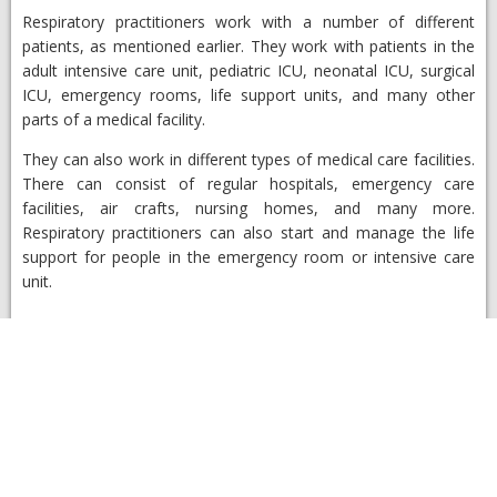
Respiratory practitioners work with a number of different
patients, as mentioned earlier. They work with patients in the
adult intensive care unit, pediatric ICU, neonatal ICU, surgical
ICU, emergency rooms, life support units, and many other
parts of a medical facility.
They can also work in different types of medical care facilities.
There can consist of regular hospitals, emergency care
facilities, air crafts, nursing homes, and many more.
Respiratory practitioners can also start and manage the life
support for people in the emergency room or intensive care
unit.