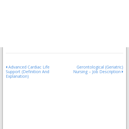
Post
Advanced Cardiac Life
Gerontological (Geriatric)
Support (Definition And
Nursing – Job Description
navigation
Explanation)