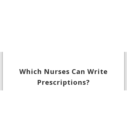
Which Nurses Can Write
Prescriptions?