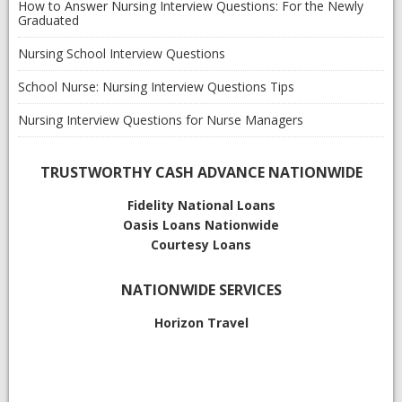
How to Answer Nursing Interview Questions: For the Newly
Graduated
Nursing School Interview Questions
School Nurse: Nursing Interview Questions Tips
Nursing Interview Questions for Nurse Managers
TRUSTWORTHY CASH ADVANCE NATIONWIDE
Fidelity National Loans
Oasis Loans
Nationwide
Courtesy Loans
NATIONWIDE SERVICES
Horizon Travel