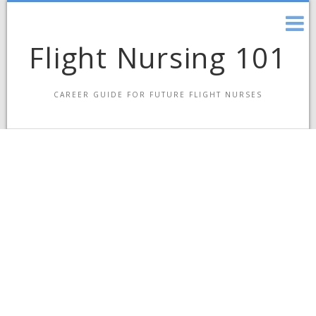
Skip
to
content
Flight Nursing 101
CAREER GUIDE FOR FUTURE FLIGHT NURSES