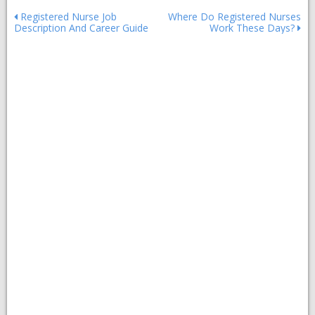
Post
Registered Nurse Job
Where Do Registered Nurses
Description And Career Guide
Work These Days?
navigation