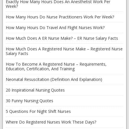
Exactly How Many Hours Does An Anesthetist Work Per
Week?
How Many Hours Do Nurse Practitioners Work Per Week?
How Many Hours Do Travel And Flight Nurses Work?
How Much Does A ER Nurse Make? – ER Nurse Salary Facts
How Much Does A Registered Nurse Make – Registered Nurse
Salary Facts
How To Become A Registered Nurse – Requirements,
Education, Certification, And Training
Neonatal Resuscitation (Definition And Explanation)
20 Inspirational Nursing Quotes
30 Funny Nursing Quotes
5 Questions For Night Shift Nurses
Where Do Registered Nurses Work These Days?