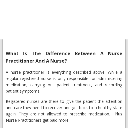
What Is The Difference Between A Nurse
Practitioner And A Nurse?​
​A nurse practitioner is everything described above. While a
regular registered nurse is only responsible for administering
medication, carrying out patient treatment, and recording
patient symptoms.
Registered nurses are there to give the patient the attention
and care they need to recover and get back to a healthy state
again. They are not allowed to prescribe medication. Plus
Nurse Practitioners get paid more.