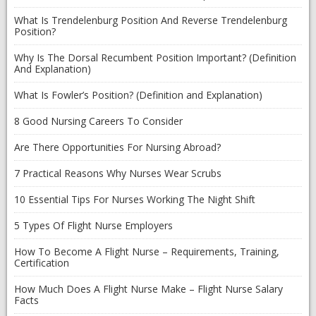
What Is Trendelenburg Position And Reverse Trendelenburg
Position?
Why Is The Dorsal Recumbent Position Important? (Definition
And Explanation)
What Is Fowler’s Position? (Definition and Explanation)
8 Good Nursing Careers To Consider
Are There Opportunities For Nursing Abroad?
7 Practical Reasons Why Nurses Wear Scrubs
10 Essential Tips For Nurses Working The Night Shift
5 Types Of Flight Nurse Employers
How To Become A Flight Nurse – Requirements, Training,
Certification
How Much Does A Flight Nurse Make – Flight Nurse Salary
Facts