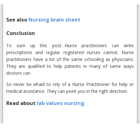
See also
Nursing brain sheet
Conclusion​
To sum up this post…Nurse practitioners can write
prescriptions and regular registered nurses cannot. Nurse
practitioners have a lot of the same schooling as physicians.
They are qualified to help patients in many of same ways
doctors can.
So never be afraid to rely of a Nurse Practitioner for help or
medical assistance. They can point you in the right direction.
Read about
lab values nursing
.