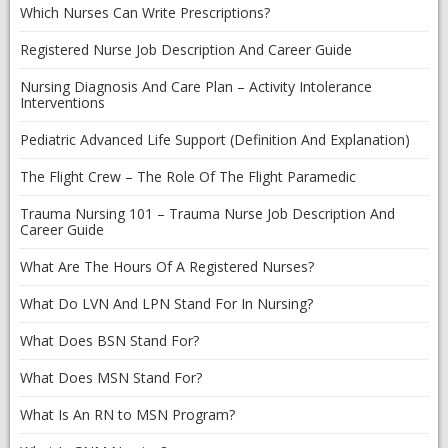
Which Nurses Can Write Prescriptions?
Registered Nurse Job Description And Career Guide
Nursing Diagnosis And Care Plan – Activity Intolerance
Interventions
Pediatric Advanced Life Support (Definition And Explanation)
The Flight Crew – The Role Of The Flight Paramedic
Trauma Nursing 101 – Trauma Nurse Job Description And
Career Guide
What Are The Hours Of A Registered Nurses?
What Do LVN And LPN Stand For In Nursing?
What Does BSN Stand For?
What Does MSN Stand For?
What Is An RN to MSN Program?