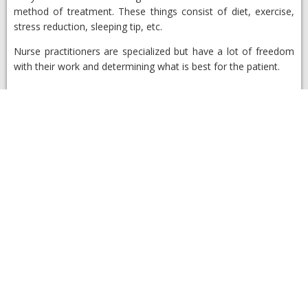
method of treatment. These things consist of diet, exercise,
stress reduction, sleeping tip, etc.
Nurse practitioners are specialized but have a lot of freedom
with their work and determining what is best for the patient.