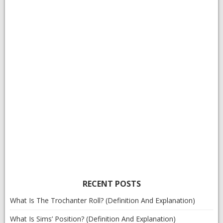
RECENT POSTS
What Is The Trochanter Roll? (Definition And Explanation)
What Is Sims’ Position? (Definition And Explanation)