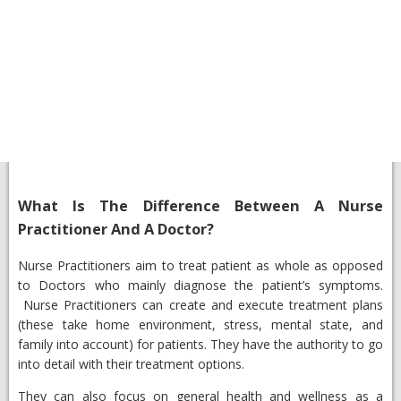
What Is The Difference Between A Nurse
Practitioner And A Doctor?
​Nurse Practitioners aim to treat patient as whole as opposed
to Doctors who mainly diagnose the patient’s symptoms.
Nurse Practitioners can create and execute treatment plans
(these take home environment, stress, mental state, and
family into account) for patients. They have the authority to go
into detail with their treatment options.
They can also focus on general health and wellness as a