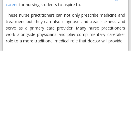
career
for nursing students to aspire to.
These nurse practitioners can not only prescribe medicine and
treatment but they can also diagnose and treat sickness and
serve as a primary care provider. Many nurse practitioners
work alongside physicians and play complimentary caretaker
role to a more traditional medical role that doctor will provide.